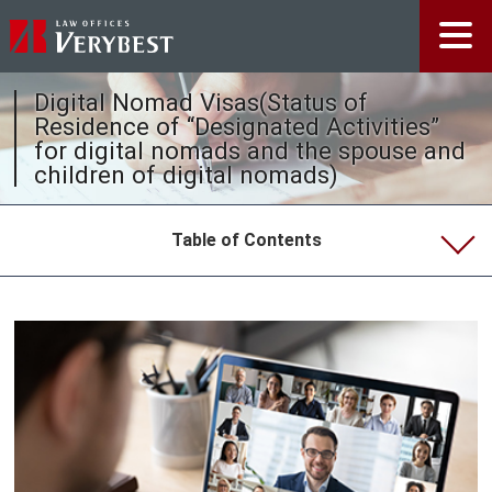
Digital Nomad Visas(Status of
Residence of “Designated Activities”
for digital nomads and the spouse and
children of digital nomads)
Table of Contents
Visa Extensions or Renewals in Japan (Applications
for Extensions of Period of Stay)
Visa Extensions or Renewals in Japan
General Information about Visa Extensions
Employment Visas
Working Holiday Visas