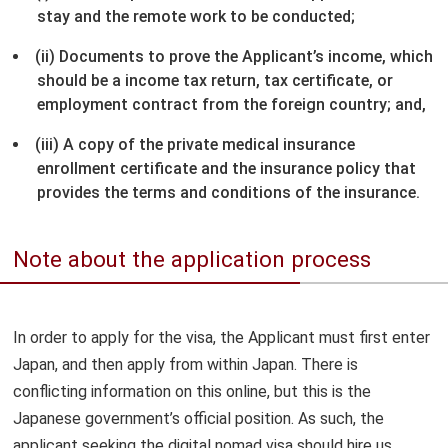
stay and the remote work to be conducted;
(ii) Documents to prove the Applicant’s income, which
should be a income tax return, tax certificate, or
employment contract from the foreign country; and,
(iii) A copy of the private medical insurance
enrollment certificate and the insurance policy that
provides the terms and conditions of the insurance.
Note about the application process
In order to apply for the visa, the Applicant must first enter
Japan, and then apply from within Japan. There is
conflicting information on this online, but this is the
Japanese government’s official position. As such, the
applicant seeking the digital nomad visa should hire us