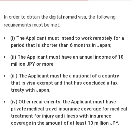
In order to obtain the digital nomad visa, the following
requirements must be met:
(i) The Applicant must intend to work remotely for a
period that is shorter than 6 months in Japan;
(ii) The Applicant must have an annual income of 10
million JPY or more;
(iii) The Applicant must be a national of a country
that is visa-exempt and that has concluded a tax
treaty with Japan.
(iv) Other requirements: the Applicant must have
private medical travel insurance coverage for medical
treatment for injury and illness with insurance
coverage in the amount of at least 10 million JPY.