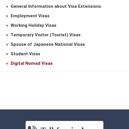
General Information about Visa Extensions
Employment Visas
Working Holiday Visas
Temporary Visitor (Tourist) Visas
Spouse of Japanese National Visas
Student Visas
Digital Nomad Visas