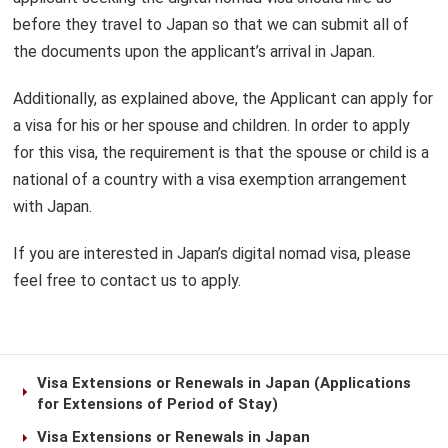
before they travel to Japan so that we can submit all of
the documents upon the applicant’s arrival in Japan.
Additionally, as explained above, the Applicant can apply for
a visa for his or her spouse and children. In order to apply
for this visa, the requirement is that the spouse or child is a
national of a country with a visa exemption arrangement
with Japan.
If you are interested in Japan’s digital nomad visa, please
feel free to contact us to apply.
Visa Extensions or Renewals in Japan (Applications
for Extensions of Period of Stay)
Visa Extensions or Renewals in Japan