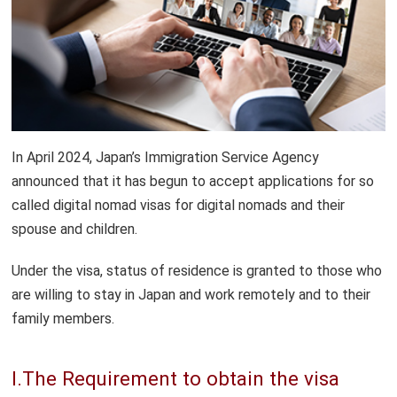
Temporary Visitor (Tourist) Visas
Spouse of Japanese National Visas
Student Visas
Digital Nomad Visas
In April 2024, Japan’s Immigration Service Agency
announced that it has begun to accept applications for so
called digital nomad visas for digital nomads and their
spouse and children.
Under the visa, status of residence is granted to those who
are willing to stay in Japan and work remotely and to their
family members.
I.The Requirement to obtain the visa