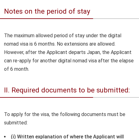
Notes on the period of stay
The maximum allowed period of stay under the digital
nomad visa is 6 months. No extensions are allowed.
However, after the Applicant departs Japan, the Applicant
can re-apply for another digital nomad visa after the elapse
of 6 month.
II. Required documents to be submitted:
To apply for the visa, the following documents must be
submitted:
(i) Written explanation of where the Applicant will