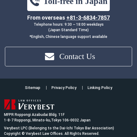
Toll-free in Japan
From overseas
+81-3-6834-7857
Telephone hours: 9:30 ~ 18:00 weekdays
(Japan Standard Time)
*English, Chinese language support available
Contact Us
Sitemap
Privacy Policy
Linking Policy
MFPR Roppongi Azabudai Bldg. 11F
1-8-7 Roppongi, Minato-ku,Tokyo 106-0032 Japan
Verybest LPC (Belonging to the Dai-Ichi Tokyo Bar Association)
Copyright © Verybest Law Offices. All Rights Reserved.