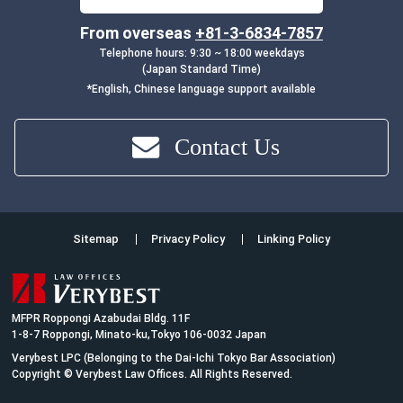
From overseas
+81-3-6834-7857
Telephone hours: 9:30 ~ 18:00 weekdays
(Japan Standard Time)
*English, Chinese language support available
Contact Us
Sitemap
Privacy Policy
Linking Policy
MFPR Roppongi Azabudai Bldg. 11F
1-8-7 Roppongi, Minato-ku,Tokyo 106-0032 Japan
Verybest LPC (Belonging to the Dai-Ichi Tokyo Bar Association)
Copyright © Verybest Law Offices. All Rights Reserved.