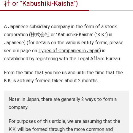
社 or "Kabushiki-Kaisha")
A Japanese subsidiary company in the form of a stock
corporation (株式会社 or "Kabushiki-Kaisha" ("K.K.") in
Japanese) (for details on the various entity forms, please
see our page on
Types of Companies in Japan
) is
established by registering with the Legal Affairs Bureau.
From the time that you hire us and until the time that the
K.K. is actually formed takes about 2 months.
Note: In Japan, there are generally 2 ways to form a
company.
For purposes of this article, we are assuming that the
K.K. will be formed through the more common and