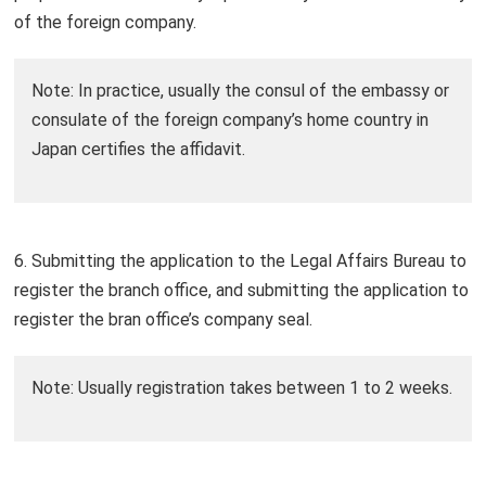
of the foreign company.
Note: In practice, usually the consul of the embassy or
consulate of the foreign company’s home country in
Japan certifies the affidavit.
6. Submitting the application to the Legal Affairs Bureau to
register the branch office, and submitting the application to
register the bran office’s company seal.
Note: Usually registration takes between 1 to 2 weeks.