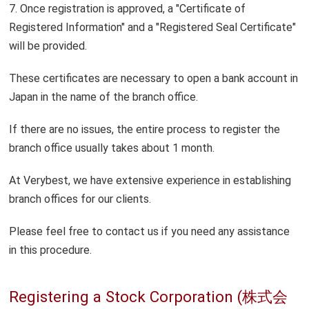
7. Once registration is approved, a "Certificate of
Registered Information" and a "Registered Seal Certificate"
will be provided.
These certificates are necessary to open a bank account in
Japan in the name of the branch office.
If there are no issues, the entire process to register the
branch office usually takes about 1 month.
At Verybest, we have extensive experience in establishing
branch offices for our clients.
Please feel free to contact us if you need any assistance
in this procedure.
Registering a Stock Corporation (株式会