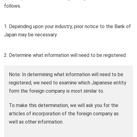
follows.
1. Depending upon your industry, prior notice to the Bank of
Japan may be necessary.
2. Determine what information will need to be registered.
Note: In determining what information will need to be
registered, we need to examine which Japanese entity
form the foreign company is most similar to.
To make this determination, we will ask you for the
articles of incorporation of the foreign company as
well as other information.