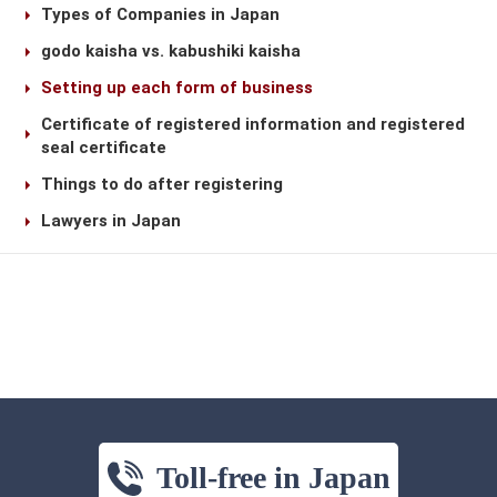
Types of Companies in Japan
godo kaisha vs. kabushiki kaisha
Setting up each form of business
Certificate of registered information and registered
seal certificate
Things to do after registering
Lawyers in Japan
Toll-free in Japan