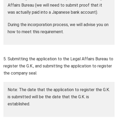
Affairs Bureau (we will need to submit proof that it
was actually paid into a Japanese bank account).
During the incorporation process, we will advise you on
how to meet this requirement.
5. Submitting the application to the Legal Affairs Bureau to
register the G.K., and submitting the application to register
the company seal.
Note: The date that the application to register the G.K.
is submitted will be the date that the G.K. is
established.