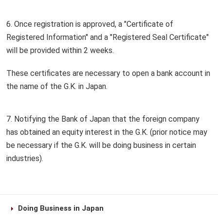
6. Once registration is approved, a "Certificate of
Registered Information" and a "Registered Seal Certificate"
will be provided within 2 weeks.
These certificates are necessary to open a bank account in
the name of the G.K. in Japan.
7. Notifying the Bank of Japan that the foreign company
has obtained an equity interest in the G.K. (prior notice may
be necessary if the G.K. will be doing business in certain
industries).
Doing Business in Japan