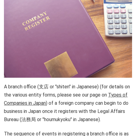
Things to do after registering
Lawyers in Japan
A branch office (支店 or "shiten" in Japanese) (for details on
the various entity forms, please see our page on
Types of
Companies in Japan
) of a foreign company can begin to do
business in Japan once it registers with the Legal Affairs
Bureau (法務局 or "houmukyoku" in Japanese).
The sequence of events in registering a branch office is as