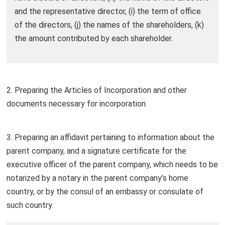
and the representative director, (i) the term of office
of the directors, (j) the names of the shareholders, (k)
the amount contributed by each shareholder.
2. Preparing the Articles of Incorporation and other
documents necessary for incorporation.
3. Preparing an affidavit pertaining to information about the
parent company, and a signature certificate for the
executive officer of the parent company, which needs to be
notarized by a notary in the parent company’s home
country, or by the consul of an embassy or consulate of
such country.