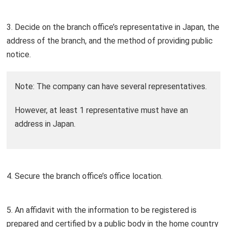
3. Decide on the branch office’s representative in Japan, the
address of the branch, and the method of providing public
notice.
Note: The company can have several representatives.
However, at least 1 representative must have an
address in Japan.
4. Secure the branch office’s office location.
5. An affidavit with the information to be registered is
prepared and certified by a public body in the home country