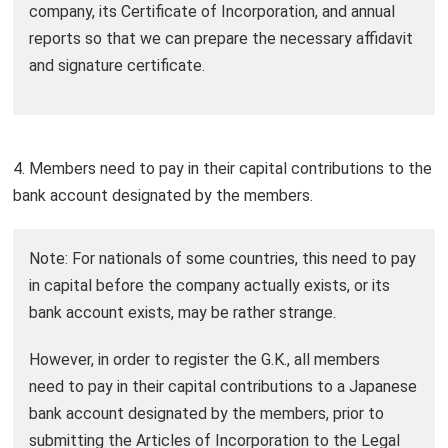
company, its Certificate of Incorporation, and annual
reports so that we can prepare the necessary affidavit
and signature certificate.
4. Members need to pay in their capital contributions to the
bank account designated by the members.
Note: For nationals of some countries, this need to pay
in capital before the company actually exists, or its
bank account exists, may be rather strange.
However, in order to register the G.K., all members
need to pay in their capital contributions to a Japanese
bank account designated by the members, prior to
submitting the Articles of Incorporation to the Legal