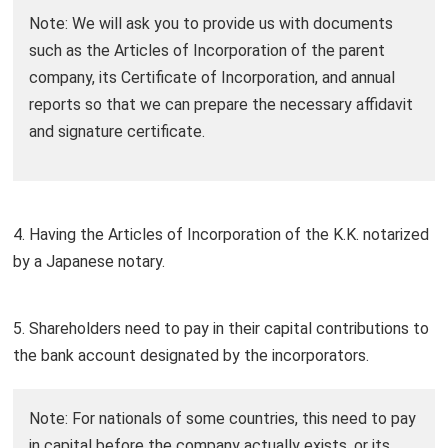
Note: We will ask you to provide us with documents
such as the Articles of Incorporation of the parent
company, its Certificate of Incorporation, and annual
reports so that we can prepare the necessary affidavit
and signature certificate.
4. Having the Articles of Incorporation of the K.K. notarized
by a Japanese notary.
5. Shareholders need to pay in their capital contributions to
the bank account designated by the incorporators.
Note: For nationals of some countries, this need to pay
in capital before the company actually exists, or its