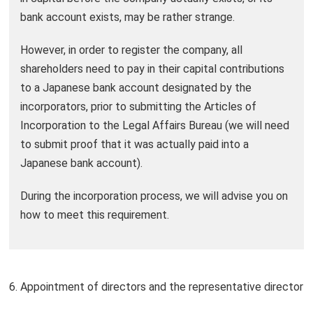
bank account exists, may be rather strange.
However, in order to register the company, all
shareholders need to pay in their capital contributions
to a Japanese bank account designated by the
incorporators, prior to submitting the Articles of
Incorporation to the Legal Affairs Bureau (we will need
to submit proof that it was actually paid into a
Japanese bank account).
During the incorporation process, we will advise you on
how to meet this requirement.
6. Appointment of directors and the representative director