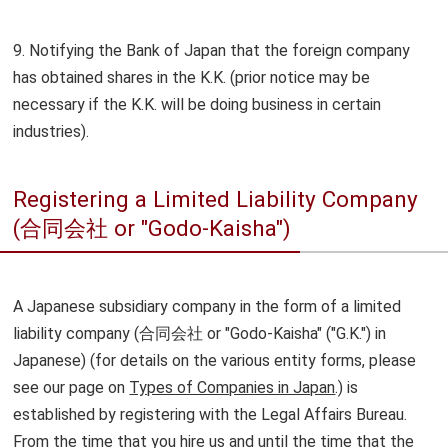
9. Notifying the Bank of Japan that the foreign company
has obtained shares in the K.K. (prior notice may be
necessary if the K.K. will be doing business in certain
industries).
Registering a Limited Liability Company
(合同会社 or "Godo-Kaisha")
A Japanese subsidiary company in the form of a limited
liability company (合同会社 or "Godo-Kaisha" ("G.K.") in
Japanese) (for details on the various entity forms, please
see our page on
Types of Companies in Japan
.) is
established by registering with the Legal Affairs Bureau.
From the time that you hire us and until the time that the