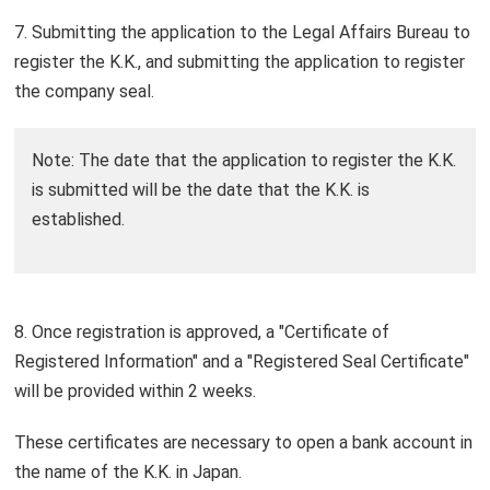
7. Submitting the application to the Legal Affairs Bureau to
register the K.K., and submitting the application to register
the company seal.
Note: The date that the application to register the K.K.
is submitted will be the date that the K.K. is
established.
8. Once registration is approved, a "Certificate of
Registered Information" and a "Registered Seal Certificate"
will be provided within 2 weeks.
These certificates are necessary to open a bank account in
the name of the K.K. in Japan.