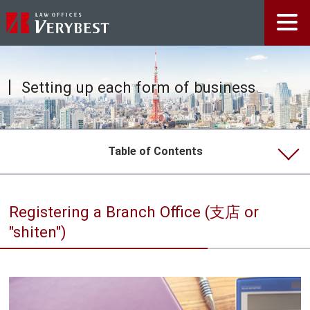
Setting up each form of business
Table of Contents
Doing Business in Japan
Registering a Branch Office (支店 or
Types of Companies in Japan
"shiten")
godo kaisha vs. kabushiki kaisha
Setting up each form of business
Certificate of registered information and registered
seal certificate