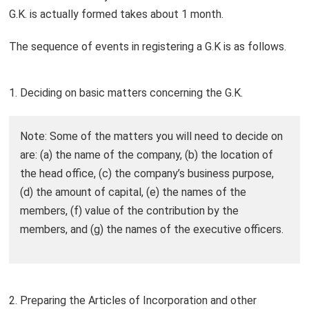
G.K. is actually formed takes about 1 month.
The sequence of events in registering a G.K is as follows.
1. Deciding on basic matters concerning the G.K.
Note: Some of the matters you will need to decide on
are: (a) the name of the company, (b) the location of
the head office, (c) the company’s business purpose,
(d) the amount of capital, (e) the names of the
members, (f) value of the contribution by the
members, and (g) the names of the executive officers.
2. Preparing the Articles of Incorporation and other