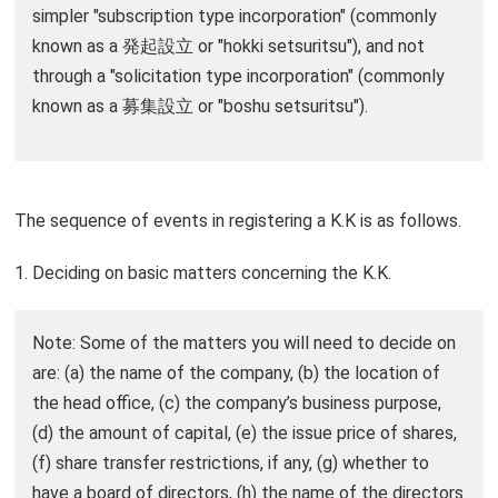
simpler "subscription type incorporation" (commonly
known as a 発起設立 or "hokki setsuritsu"), and not
through a "solicitation type incorporation" (commonly
known as a 募集設立 or "boshu setsuritsu").
The sequence of events in registering a K.K is as follows.
1. Deciding on basic matters concerning the K.K.
Note: Some of the matters you will need to decide on
are: (a) the name of the company, (b) the location of
the head office, (c) the company’s business purpose,
(d) the amount of capital, (e) the issue price of shares,
(f) share transfer restrictions, if any, (g) whether to
have a board of directors, (h) the name of the directors