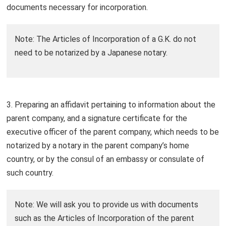
documents necessary for incorporation.
Note: The Articles of Incorporation of a G.K. do not
need to be notarized by a Japanese notary.
3. Preparing an affidavit pertaining to information about the
parent company, and a signature certificate for the
executive officer of the parent company, which needs to be
notarized by a notary in the parent company’s home
country, or by the consul of an embassy or consulate of
such country.
Note: We will ask you to provide us with documents
such as the Articles of Incorporation of the parent