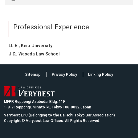
Professional Experience
LL.B., Keio University
J.D., Waseda Law School
Sitemap
Privacy Policy
Linking Policy
MFPR Roppongi Azabudai Bldg. 11F
1-8-7 Roppongi, Minato-ku,Tokyo 106-0032 Japan
Verybest LPC (Belonging to the Dai-Ichi Tokyo Bar Association)
Copyright © Verybest Law Offices. All Rights Reserved.