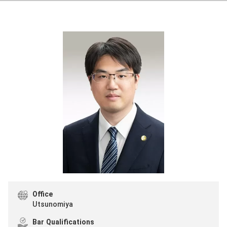
Office
Utsunomiya
Bar Qualifications