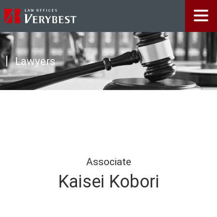
Lawyers
Associate
Kaisei Kobori