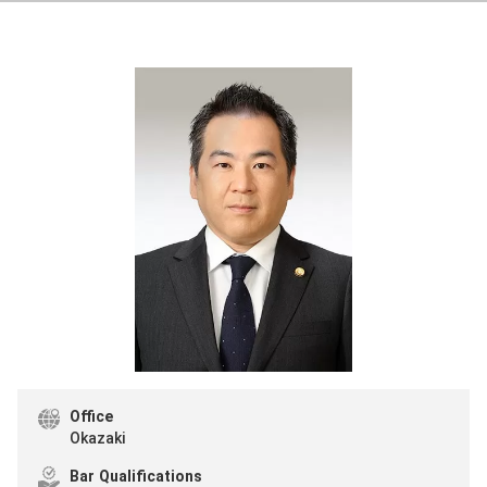
Office
Okazaki
Bar Qualifications