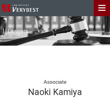
Lawyers
Associate
Naoki Kamiya