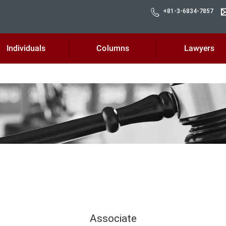
+81-3-6834-7857
Individuals
Columns
Lawyers
Associate