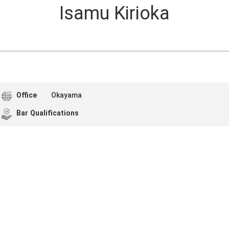
Isamu Kirioka
Office
Okayama
Bar Qualifications