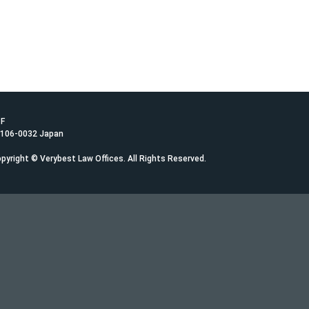
1F
 106-0032 Japan
pyright © Verybest Law Offices. All Rights Reserved.