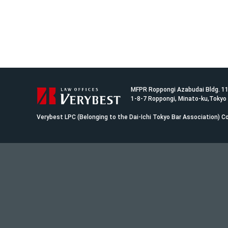
MFPR Roppongi Azabudai Bldg. 1
1-8-7 Roppongi, Minato-ku,Tokyo
Verybest LPC (Belonging to the Dai-Ichi Tokyo Bar Association)
Co