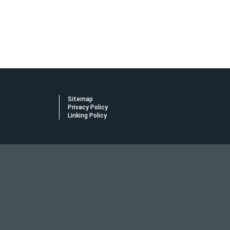
Sitemap
Privacy Policy
Linking Policy