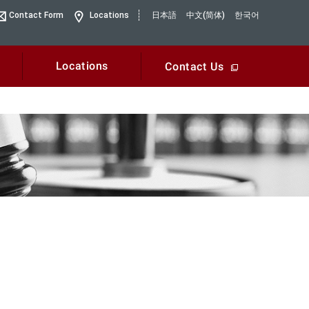
Contact Form
Locations
日本語
中文(简体)
한국어
Locations
Contact Us