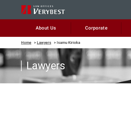
Corporate
About Us
Home
Lawyers
Isamu Kirioka
Lawyers