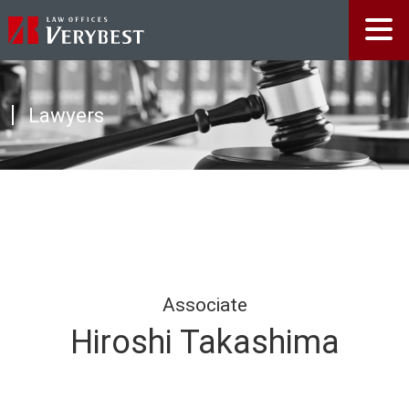
Lawyers
Associate
Hiroshi Takashima