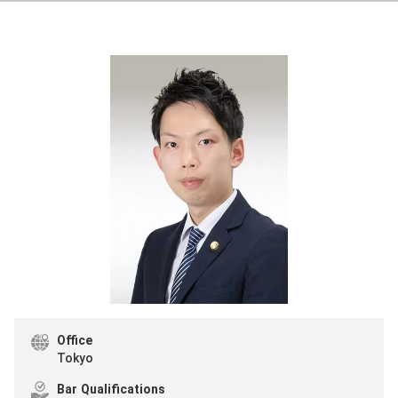
Office
Tokyo
Bar Qualifications