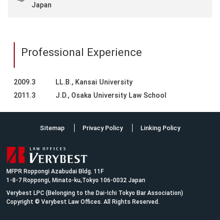
Japan
Professional Experience
2009.3
LL.B., Kansai University
2011.3
J.D., Osaka University Law School
Sitemap
Privacy Policy
Linking Policy
MFPR Roppongi Azabudai Bldg. 11F
1-8-7 Roppongi, Minato-ku,Tokyo 106-0032 Japan
Verybest LPC (Belonging to the Dai-Ichi Tokyo Bar Association)
Copyright © Verybest Law Offices. All Rights Reserved.