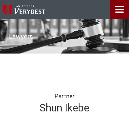
Lawyers
Partner
Shun Ikebe