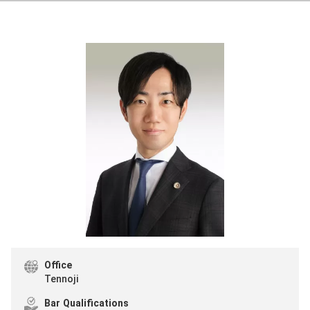
Office
Tennoji
Bar Qualifications