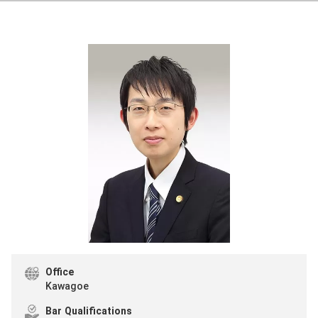
Office
Kawagoe
Bar Qualifications