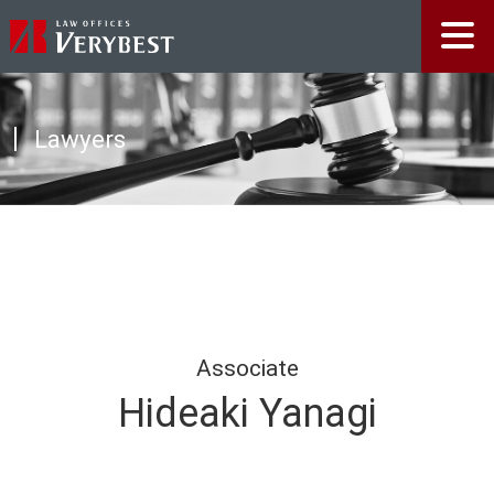
Lawyers
Associate
Hideaki Yanagi