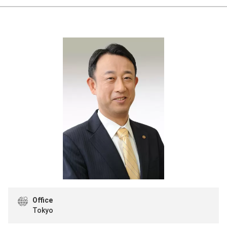
Office
Tokyo