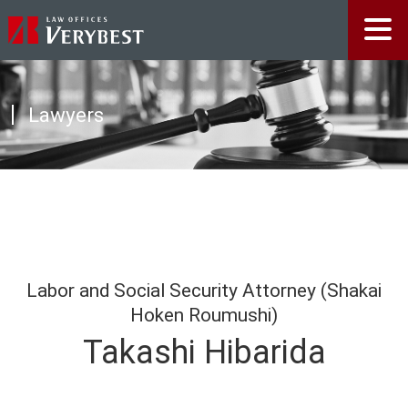
Lawyers
Labor and Social Security Attorney (Shakai
Hoken Roumushi)
Takashi Hibarida