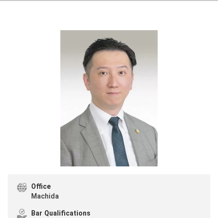
Office
Machida
Bar Qualifications