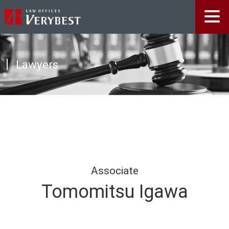
Lawyers
Associate
Tomomitsu Igawa