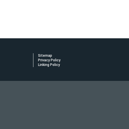
Sitemap
Privacy Policy
Linking Policy