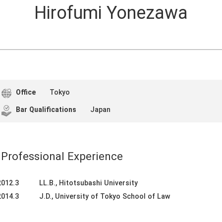
Hirofumi Yonezawa
Office
Tokyo
Bar Qualifications
Japan
Professional Experience
2012.3
LL.B., Hitotsubashi University
2014.3
J.D., University of Tokyo School of Law