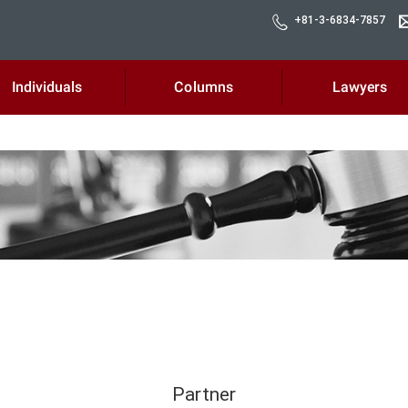
+81-3-6834-7857
Individuals
Columns
Lawyers
Partner