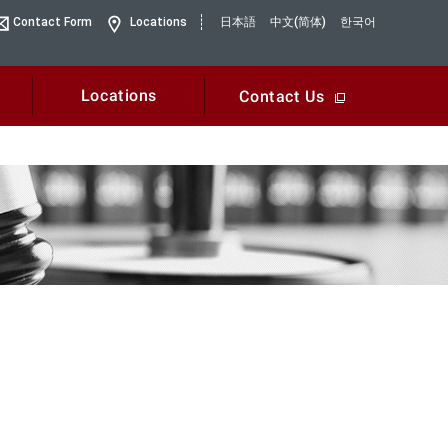
Contact Form
Locations
日本語
中文(简体)
한국어
Locations
Contact Us