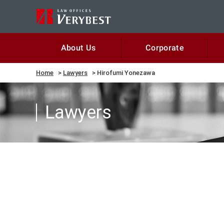
Corporate
About Us
Home
Lawyers
Hirofumi Yonezawa
Lawyers