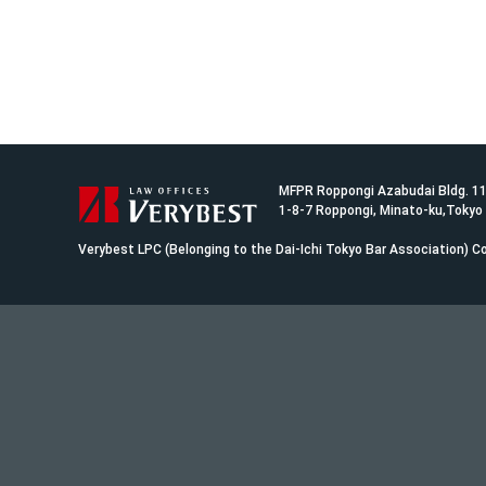
MFPR Roppongi Azabudai Bldg. 1
1-8-7 Roppongi, Minato-ku,Tokyo
Verybest LPC (Belonging to the Dai-Ichi Tokyo Bar Association)
Co