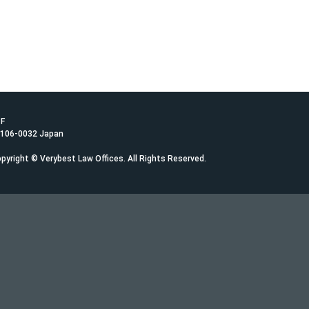
1F
 106-0032 Japan
pyright © Verybest Law Offices. All Rights Reserved.