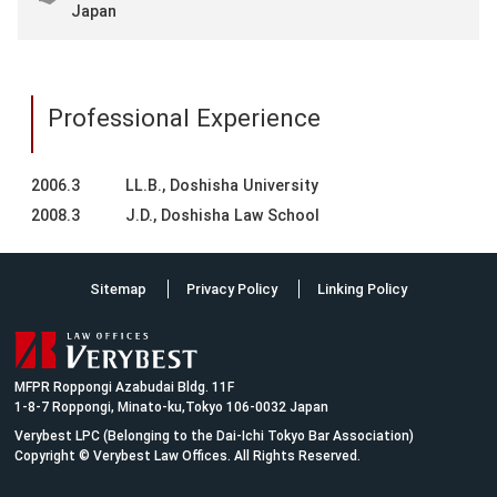
Japan
Professional Experience
2006.3
LL.B., Doshisha University
2008.3
J.D., Doshisha Law School
Sitemap
Privacy Policy
Linking Policy
MFPR Roppongi Azabudai Bldg. 11F
1-8-7 Roppongi, Minato-ku,Tokyo 106-0032 Japan
Verybest LPC (Belonging to the Dai-Ichi Tokyo Bar Association)
Copyright © Verybest Law Offices. All Rights Reserved.