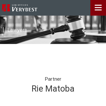
Lawyers
Partner
Rie Matoba