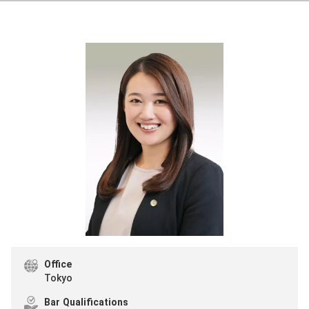
Office
Tokyo
Bar Qualifications