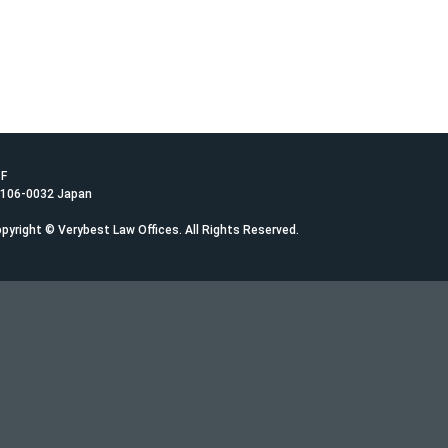
1F
 106-0032 Japan
pyright © Verybest Law Offices. All Rights Reserved.