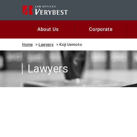
Corporate
About Us
Home
Lawyers
Koji Uemoto
Lawyers