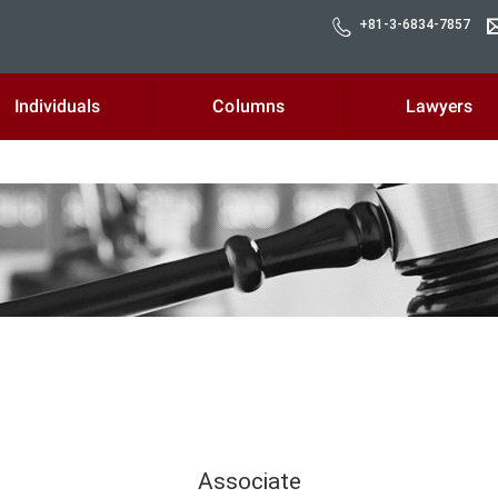
+81-3-6834-7857
Individuals
Columns
Lawyers
Associate