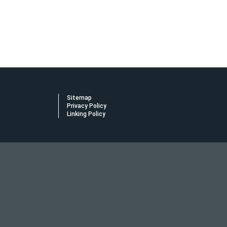
Sitemap
Privacy Policy
Linking Policy