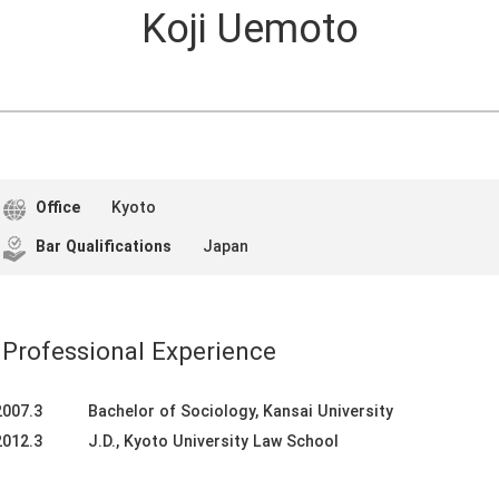
Koji Uemoto
Office
Kyoto
Bar Qualifications
Japan
Professional Experience
2007.3
Bachelor of Sociology, Kansai University
2012.3
J.D., Kyoto University Law School