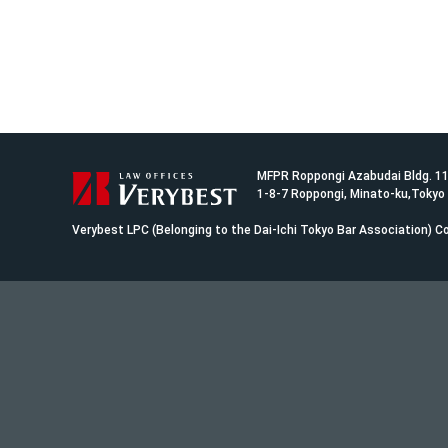
MFPR Roppongi Azabudai Bldg. 1
1-8-7 Roppongi, Minato-ku,Tokyo
Verybest LPC (Belonging to the Dai-Ichi Tokyo Bar Association)
Co