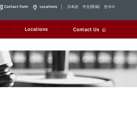
Contact Form
Locations
日本語
中文(简体)
한국어
Locations
Contact Us